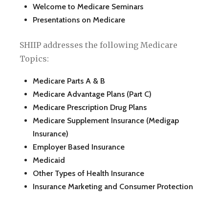
Welcome to Medicare Seminars
Presentations on Medicare
SHIIP addresses the following Medicare
Topics:
Medicare Parts A & B
Medicare Advantage Plans (Part C)
Medicare Prescription Drug Plans
Medicare Supplement Insurance (Medigap
Insurance)
Employer Based Insurance
Medicaid
Other Types of Health Insurance
Insurance Marketing and Consumer Protection