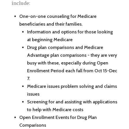
include:
One-on-one counseling for Medicare
beneficiaries and their families.
Information and options for those looking
at beginning Medicare
Drug plan comparisons and Medicare
Advantage plan comparisons - they are very
busy with these, especially during Open
Enrollment Period each fall from Oct 15-Dec
7.
Medicare issues problem solving and claims
issues
Screening for and assisting with applications
to help with Medicare costs
Open Enrollment Events for Drug Plan
Comparisons