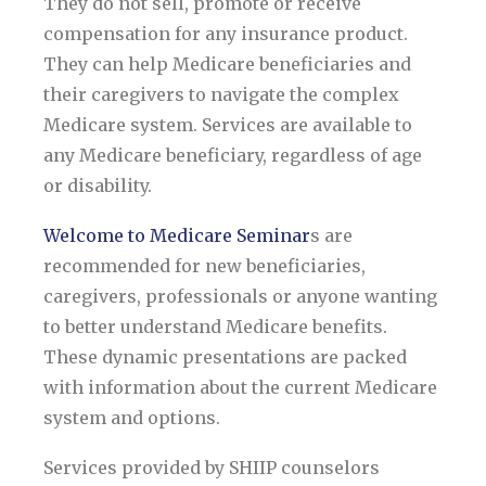
They do not sell, promote or receive
compensation for any insurance product.
They can help Medicare beneficiaries and
their caregivers to navigate the complex
Medicare system. Services are available to
any Medicare beneficiary, regardless of age
or disability.
Welcome to Medicare Seminar
s are
recommended for new beneficiaries,
caregivers, professionals or anyone wanting
to better understand Medicare benefits.
These dynamic presentations are packed
with information about the current Medicare
system and options.
Services provided by SHIIP counselors