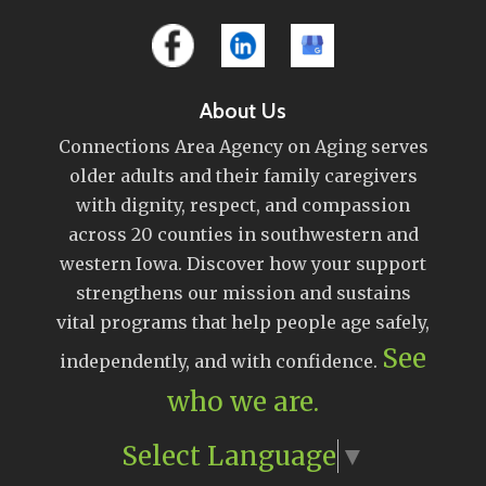
About Us
Connections Area Agency on Aging serves
older adults and their family caregivers
with dignity, respect, and compassion
across 20 counties in southwestern and
western Iowa. Discover how your support
strengthens our mission and sustains
vital programs that help people age safely,
See
independently, and with confidence.
who we are.
Select Language
▼