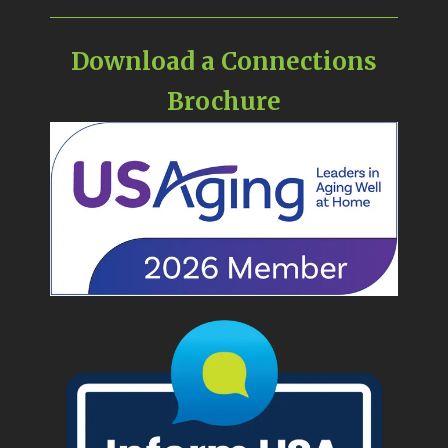
Download a Connections
Brochure