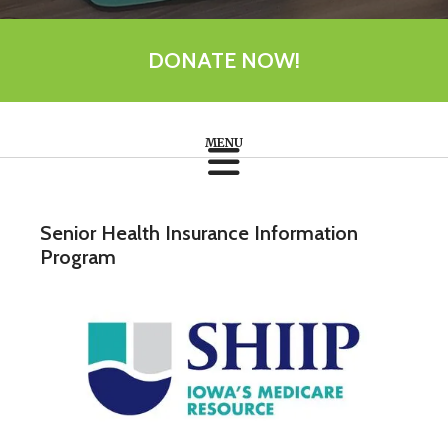
DONATE NOW!
Senior Health Insurance Information
Program