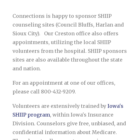
Connections is happy to sponsor
SHIIP
counseling sites (Council Bluffs, Harlan and
Sioux City). Our Creston office also offers
appointments, utilizing the local SHIIP
volunteers from the hospital. SHIIP sponsors
sites are also available throughout the state
and nation.
For an appointment at one of our offices,
please call 800-432-9209.
Volunteers are extensively trained by
Iowa's
SHIIP program
, within Iowa's Insurance
Division. Counselors give free, unbiased, and
confidential information about Medicare.