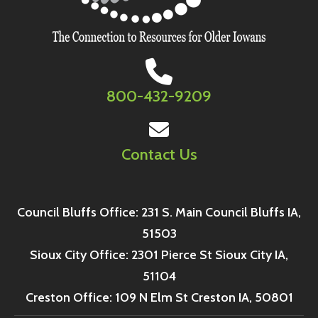
800-432-9209
Contact Us
Council Bluffs Office: 231 S. Main Council Bluffs IA,
51503
Sioux City Office: 2301 Pierce St Sioux City IA,
51104
Creston Office: 109 N Elm St Creston IA, 50801