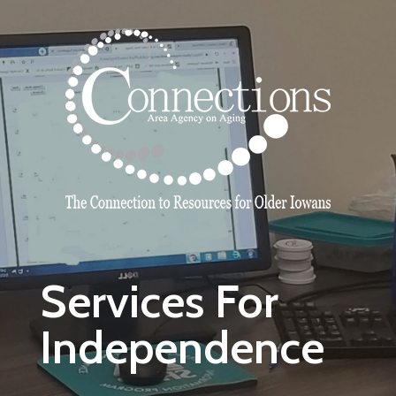
Skip to main content
Services For
Independence